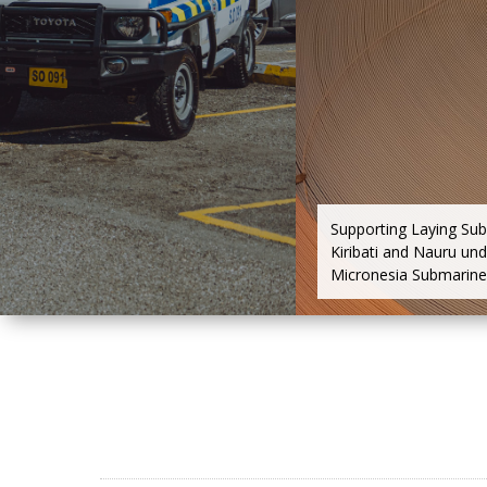
Supporting Laying Su
Kiribati and Nauru und
Micronesia Submarine