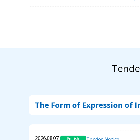
Tende
The Form of Expression of I
2026.08.07
English
Tender Notice