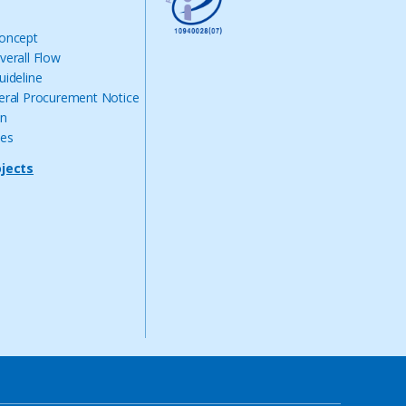
Concept
verall Flow
uideline
eral Procurement Notice
on
nes
ojects