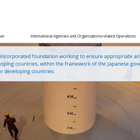
pan
International Agencies and Organizations-related Operations
l incorporated foundation working to ensure appropriate an
loping countries, within the framework of the Japanese gov
r developing countries.