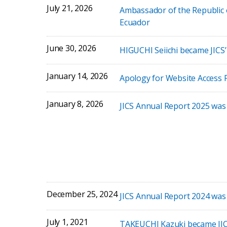
July 21, 2026
Ambassador of the Republic 
Ecuador
June 30, 2026
HIGUCHI Seiichi became JICS
January 14, 2026
Apology for Website Access 
January 8, 2026
JICS Annual Report 2025 was
December 25, 2024
JICS Annual Report 2024 was
July 1, 2021
TAKEUCHI Kazuki became JIC