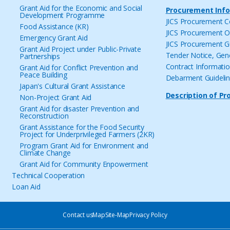
Grant Aid for the Economic and Social
Procurement Info
Development Programme
JICS Procurement 
Food Assistance (KR)
JICS Procurement O
Emergency Grant Aid
JICS Procurement G
Grant Aid Project under Public-Private
Tender Notice, Gen
Partnerships
Contract Informati
Grant Aid for Conflict Prevention and
Peace Building
Debarment Guideli
Japan's Cultural Grant Assistance
Description of Pr
Non-Project Grant Aid
Grant Aid for disaster Prevention and
Reconstruction
Grant Assistance for the Food Security
Project for Underprivileged Farmers (2KR)
Program Grant Aid for Environment and
Climate Change
Grant Aid for Community Enpowerment
Technical Cooperation
Loan Aid
Contact us
Map
Site-Map
Privacy Policy