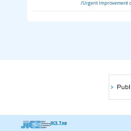
/Urgent Improvement of
JICS Top