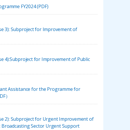
Programme FY2024 (PDF)
e 3): Subproject for Improvement of
e 4):Subproject for Improvement of Public
ant Assistance for the Programme for
（PDF）
se 2): Subproject for Urgent Improvement of
 Broadcasting Sector Urgent Support