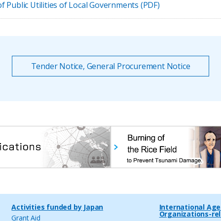
 Public Utilities of Local Governments (PDF)
Tender Notice, General Procurement Notice
Activities funded by Japan
International Ag
Organizations-re
Grant Aid