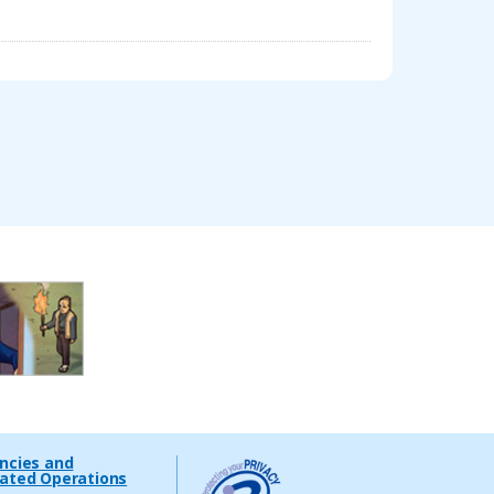
encies and
lated Operations