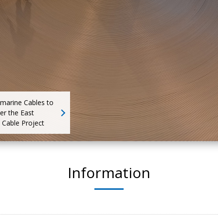
bmarine Cables to
er the East
 Cable Project
Information