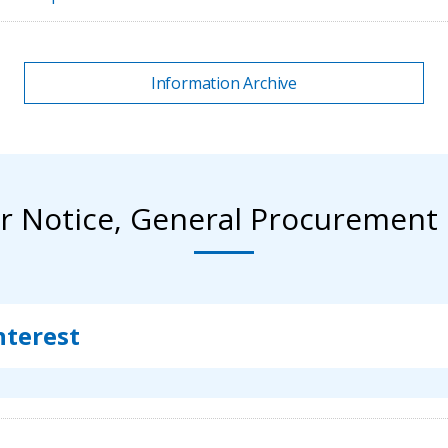
Information Archive
r Notice, General Procurement 
nterest