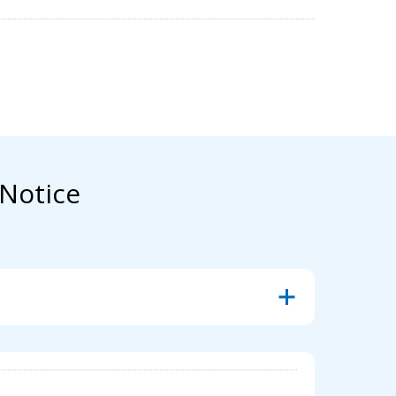
Notice