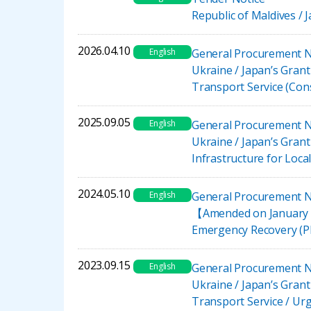
Republic of Maldives /
2026.04.10
English
General Procurement N
Ukraine / Japan’s Gran
Transport Service (Co
2025.09.05
English
General Procurement N
Ukraine / Japan’s Gran
Infrastructure for Loc
2024.05.10
English
General Procurement N
【Amended on January 30
Emergency Recovery (P
2023.09.15
English
General Procurement N
Ukraine / Japan’s Gran
Transport Service / U