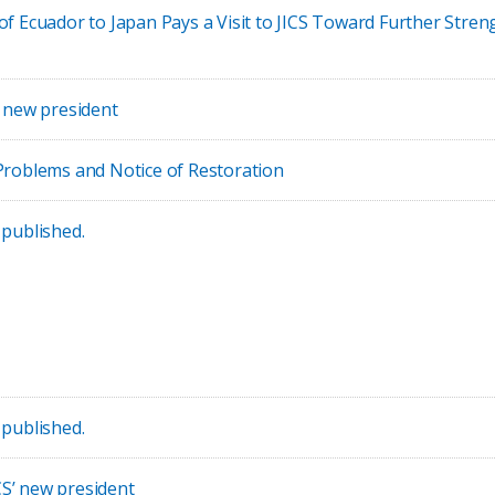
of Ecuador to Japan Pays a Visit to JICS Toward Further Str
’ new president
Problems and Notice of Restoration
 published.
 published.
S’ new president