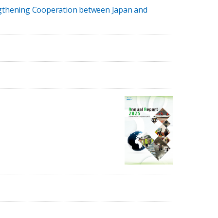
engthening Cooperation between Japan and