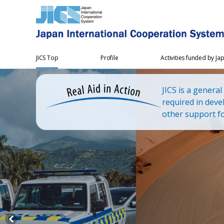
JICS Top
Profile
Activities funded by Ja
JICS is a genera
required in deve
other support fo