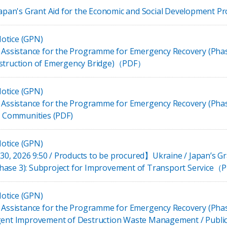
 Japan's Grant Aid for the Economic and Social Development 
otice (GPN)
t Assistance for the Programme for Emergency Recovery (Phas
nstruction of Emergency Bridge)（PDF）
otice (GPN)
t Assistance for the Programme for Emergency Recovery (Phas
al Communities (PDF)
otice (GPN)
, 2026 9:50 / Products to be procured】Ukraine / Japan’s Gr
hase 3): Subproject for Improvement of Transport Service
otice (GPN)
t Assistance for the Programme for Emergency Recovery (Pha
rgent Improvement of Destruction Waste Management / Public