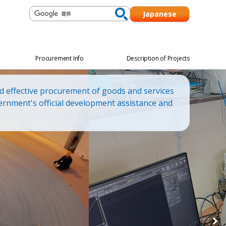
Japanese
Procurement Info
Description of Projects
d effective procurement of goods and services
ernment's official development assistance and