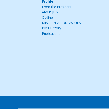
Profile
From the President
About JICS
Outline
MISSION VISION VALUES
Brief History
Publications